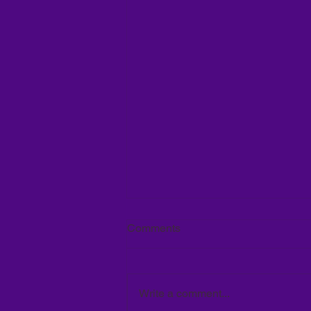
Comments
Write a comment...