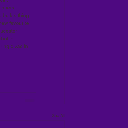
inners 
 builds thing 
new favourite 
ucester 
hel in 
ing divas in 
See All