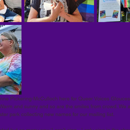
nne Pickering-McCulloch here for Queer Voices Gloucest
. Warm and sunny and so are the smiles from crowd. We 
ester park collecting new names for our mailing list. 
ted but so many say: ‘I can’t sing - I only sing in the showe