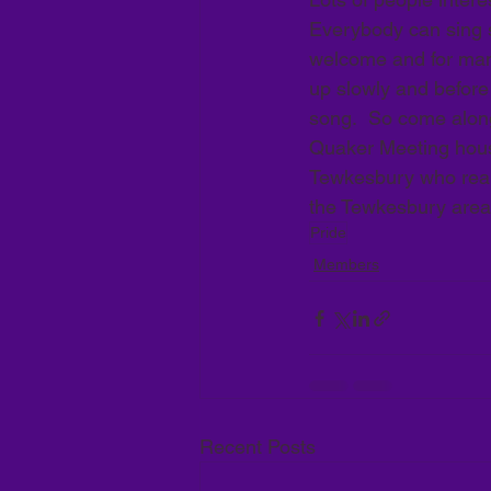
Everybody can sing so
welcome and for many 
up slowly and before
song.  So come alon
Quaker Meeting house
Tewkesbury who reall
the Tewkesbury area
Pride
Members
Recent Posts