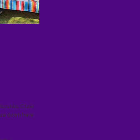
ershire Choir 
are down here 
r. ‘   