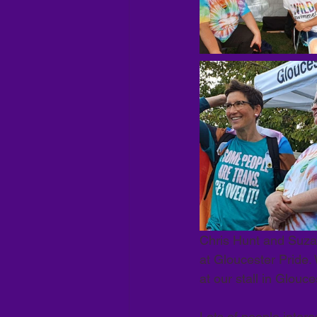
Chris Hunt and Suza
at Gloucester Pride
at our stall in Glouc
Lots of people interes