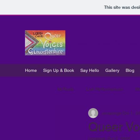
This site was des
Queer Voices Gloucest
Home
Sign Up & Book
Say Hello
Gallery
Blog
All Posts
Live Performances
M
zorasings
Oct 1, 2
Queer Voi
Updated:
Oct 2, 2022