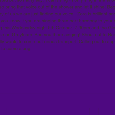
 bring that voice out of the shower and let it shine! Beg
of us we are just finding our voice.  Zora is brilliant and
 you know it you are singing three part harmony to your 
g this Wednesday night 5th October  7.30pm and the Glo
 on Greyfriars. See you there singing! Shout out to Rac
y wants to come but needs transport. Calling out to aspir
 to come along. 