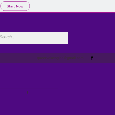
Start Now
queervoicesglos@gmail.com