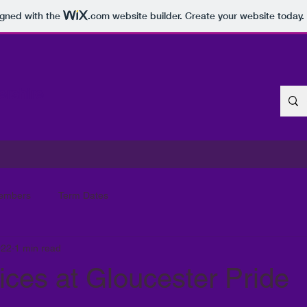
igned with the
.com
website builder. Create your website today.
ershire
embers
Term Dates
022
1 min read
ces at Gloucester Pride